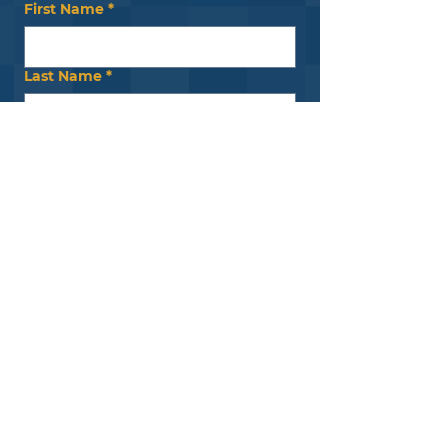
First Name
*
Last Name
*
Email
*
Submit
Our Foundation
is supported by
the
Pennsylania
Legislative Black
Caucus
.