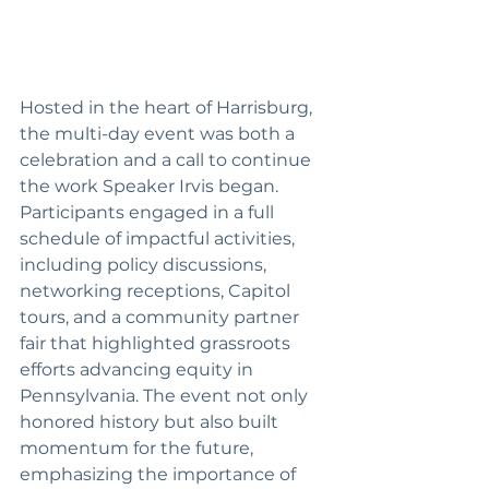
Hosted in the heart of Harrisburg, 
the multi-day event was both a 
celebration and a call to continue 
the work Speaker Irvis began. 
Participants engaged in a full 
schedule of impactful activities, 
including policy discussions, 
networking receptions, Capitol 
tours, and a community partner 
fair that highlighted grassroots 
efforts advancing equity in 
Pennsylvania. The event not only 
honored history but also built 
momentum for the future, 
emphasizing the importance of 