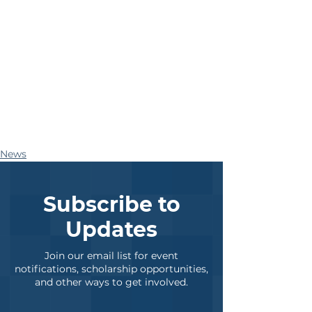
News
Subscribe to
Updates
Join our email list for event
notifications, scholarship opportunities,
and other ways to get involved.