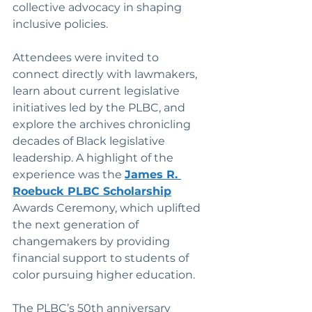
collective advocacy in shaping 
inclusive policies.
Attendees were invited to 
connect directly with lawmakers, 
learn about current legislative 
initiatives led by the PLBC, and 
explore the archives chronicling 
decades of Black legislative 
leadership. A highlight of the 
experience was the 
James R. 
Roebuck PLBC Scholarship
Awards Ceremony, which uplifted 
the next generation of 
changemakers by providing 
financial support to students of 
color pursuing higher education.
The PLBC’s 50th anniversary 