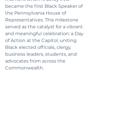
became the first Black Speaker of 
the Pennsylvania House of 
Representatives. This milestone 
served as the catalyst for a vibrant 
and meaningful celebration: a Day 
of Action at the Capitol, uniting 
Black elected officials, clergy, 
business leaders, students, and 
advocates from across the 
Commonwealth.