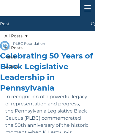
Post
All Posts
PLBC Foundation
All Posts
Celebrating 50 Years of
News
Black Legislative
Events
Leadership in
Pennsylvania
In recognition of a powerful legacy 
of representation and progress, 
the Pennsylvania Legislative Black 
Caucus (PLBC) commemorated 
the 50th anniversary of the historic 
moment when K. Leroy Irvis 