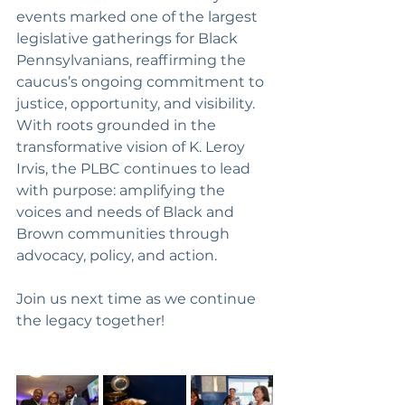
events marked one of the largest 
legislative gatherings for Black 
Pennsylvanians, reaffirming the 
caucus’s ongoing commitment to 
justice, opportunity, and visibility. 
With roots grounded in the 
transformative vision of K. Leroy 
Irvis, the PLBC continues to lead 
with purpose: amplifying the 
voices and needs of Black and 
Brown communities through 
advocacy, policy, and action.
Join us next time as we continue 
the legacy together!